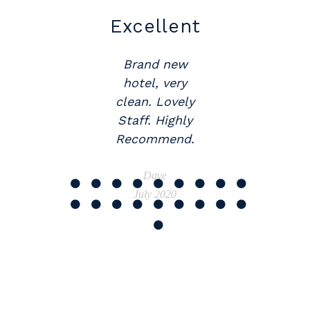
Excellent
Great
Location
Brand new
hotel, very
Would
clean. Lovely
recommend
Staff. Highly
The Abbey.
Recommend.
Beautifully
appointed,
Dave
brand new
July 2020
motel.
Wonderful
staff.
Janette
July 2020