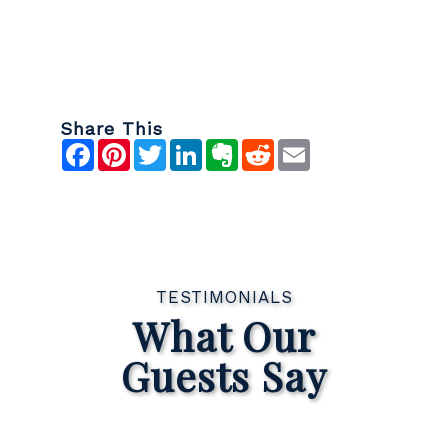
Share This
Facebook
Pinterest
Twitter
LinkedIn
Evernote
Reddit
Email
TESTIMONIALS
What Our
Guests Say