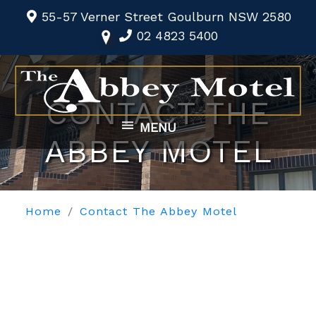
55-57 Verner Street Goulburn NSW 2580
02 4823 5400
CONTACT THE
MENU
ABBEY MOTEL
Home
Contact The Abbey Motel