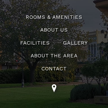
reservations@theabbeymotel.com.au
ROOMS & AMENITIES
ABOUT US
FACILITIES
GALLERY
ABOUT THE AREA
CONTACT