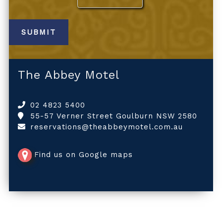
The Abbey Motel
02 4823 5400
55-57 Verner Street Goulburn NSW 2580
reservations@theabbeymotel.com.au
Find us on Google maps