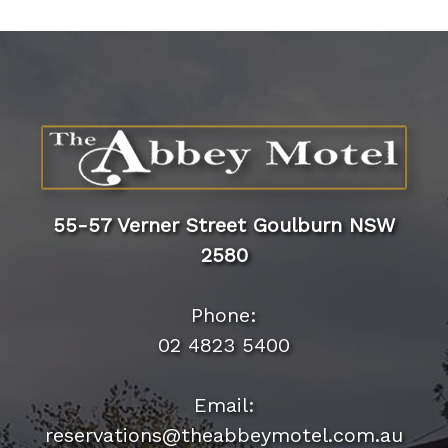
55-57 Verner Street Goulburn NSW
2580
Phone:
02 4823 5400
Email: