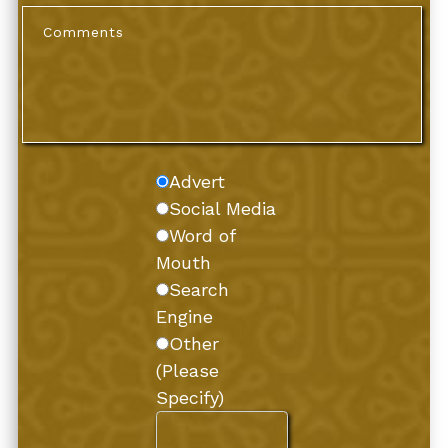
Advert
Social Media
Word of
Mouth
Search
Engine
Other
(Please
Specify)