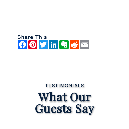
Share This
Facebook
Pinterest
Twitter
LinkedIn
Evernote
Reddit
Email
TESTIMONIALS
What Our
Guests Say