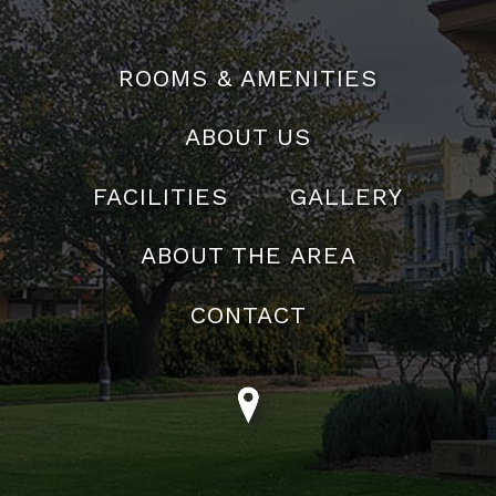
02 4823 5400
Email:
reservations@theabbeymotel.com.au
ROOMS & AMENITIES
ABOUT US
FACILITIES
GALLERY
ABOUT THE AREA
CONTACT