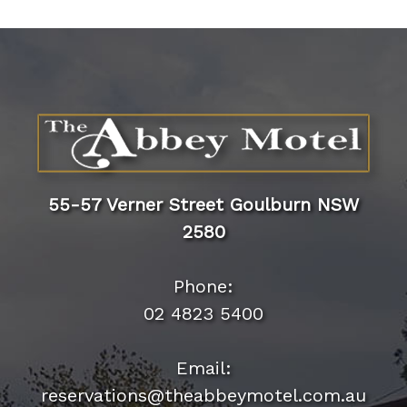
55-57 Verner Street Goulburn NSW
2580
Phone: