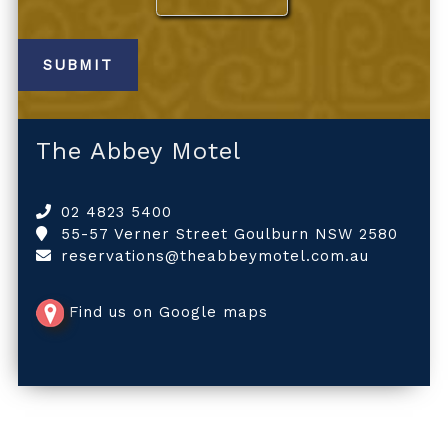
The Abbey Motel
02 4823 5400
55-57 Verner Street Goulburn NSW 2580
reservations@theabbeymotel.com.au
Find us on Google maps