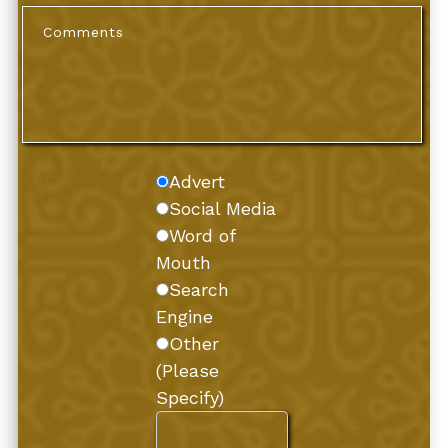
Advert
Social Media
Word of
Mouth
Search
Engine
Other
(Please
Specify)