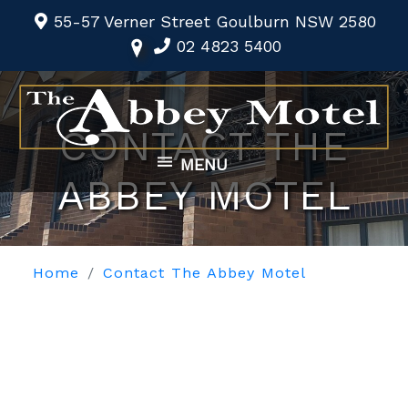
55-57 Verner Street Goulburn NSW 2580
02 4823 5400
CONTACT THE
MENU
ABBEY MOTEL
Home
Contact The Abbey Motel