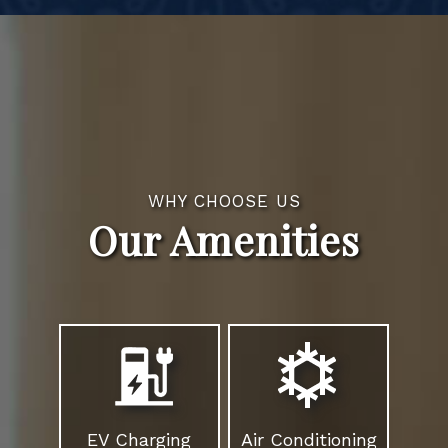
WHY CHOOSE US
Our Amenities
EV Charging
Air Conditioning