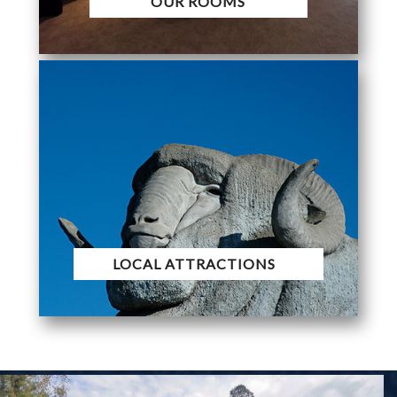
OUR ROOMS
LOCAL ATTRACTIONS