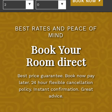
BOOK NOW
BEST RATES AND PEACE OF
MIND
Book Your
Room direct
Best price guarantee. Book now pay
later. 24 hour flexible cancellation
policy. Instant confirmation. Great
advice.