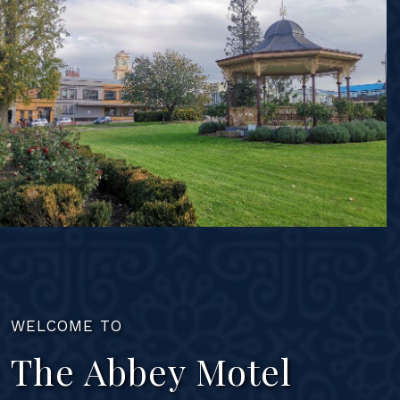
WELCOME TO
The Abbey Motel