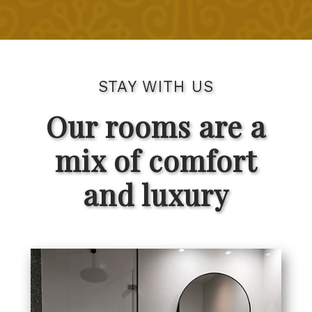
STAY WITH US
Our rooms are a
mix of comfort
and luxury