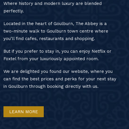
Where history and modern luxury are blended
perfectly.
Located in the heart of Goulburn, The Abbey is a
two-minute walk to Goulburn town centre where
you’ll find cafes, restaurants and shopping.
But if you prefer to stay in, you can enjoy Netflix or
Foxtel from your luxuriously appointed room.
We are delighted you found our website, where you
can find the best prices and perks for your next stay
in Goulburn through booking directly with us.
LEARN MORE