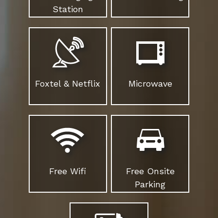
Station
Foxtel & Netflix
Microwave
Free Wifi
Free Onsite
Parking