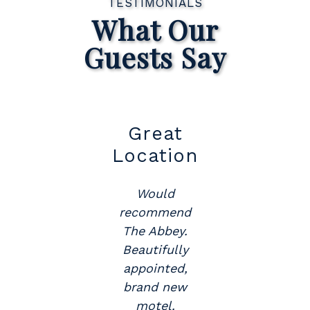
TESTIMONIALS
What Our
Guests Say
t
Great
Su
Location
Would
y
recommend
The Abbey.
.
Beautifully
appointed,
brand new
motel.