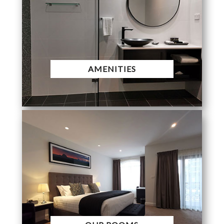
AMENITIES