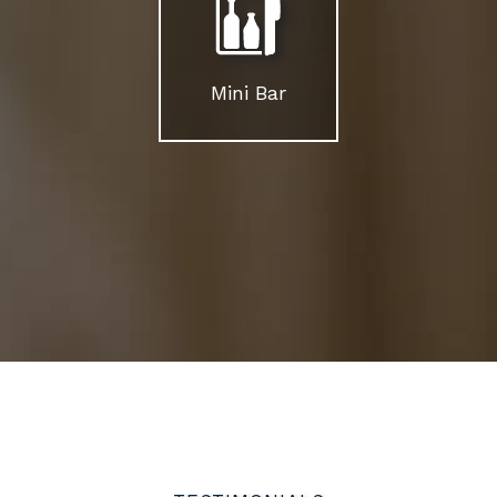
Mini Bar