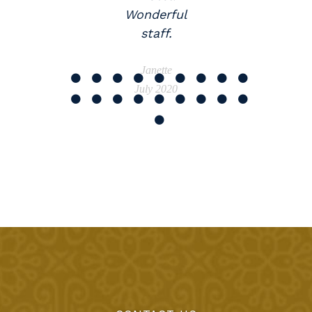
Wonderful
staff.
Janette
July 2020