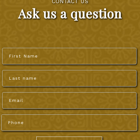
CONTACT US
Ask us a question