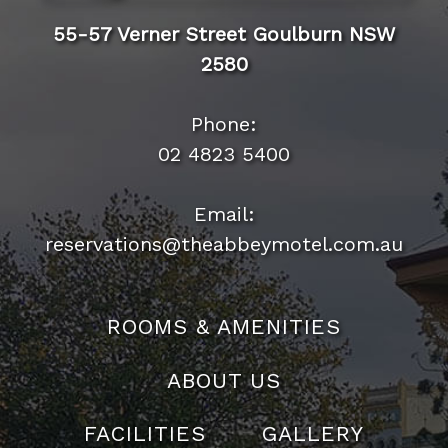
55-57 Verner Street Goulburn NSW
2580
Phone:
02 4823 5400
Email:
reservations@theabbeymotel.com.au
ROOMS & AMENITIES
ABOUT US
FACILITIES
GALLERY