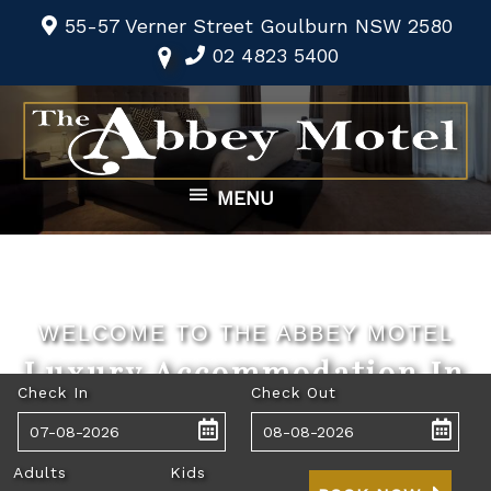
55-57 Verner Street Goulburn NSW 2580
02 4823 5400
MENU
WELCOME TO THE ABBEY MOTEL
Luxury Accommodation In
Check In
Check Out
The Heart Of Goulburn
Adults
Kids