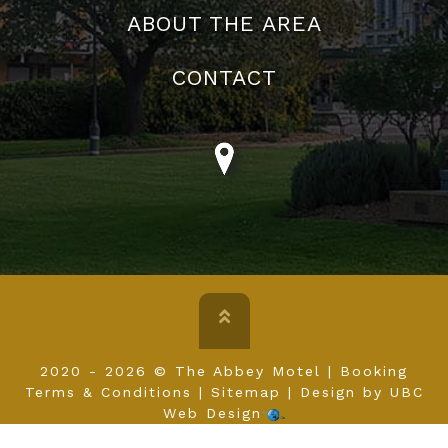
ABOUT US
FACILITIES
GALLERY
ABOUT THE AREA
CONTACT