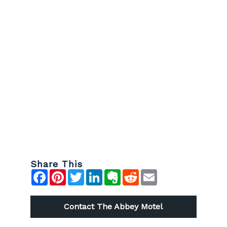
Share This
Contact The Abbey Motel