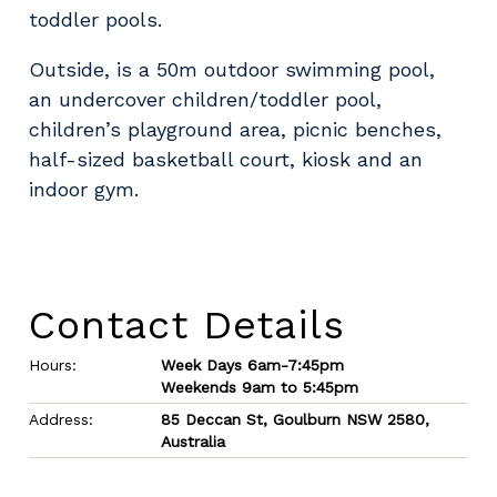
toddler pools.
Outside, is a 50m outdoor swimming pool,
an undercover children/toddler pool,
children’s playground area, picnic benches,
half-sized basketball court, kiosk and an
indoor gym.
Contact Details
Hours:
Week Days 6am-7:45pm
Weekends 9am to 5:45pm
Address:
85 Deccan St, Goulburn NSW 2580,
Australia