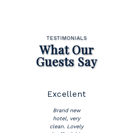
TESTIMONIALS
What Our
Guests Say
ent
Great
Location
new
ery
Would
vely
recommend