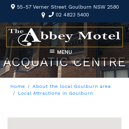
55-57 Verner Street Goulburn NSW 2580
02 4823 5400
MENU
ACQUATIC CENTRE
Home
About the local Goulburn area
Local Attractions in Goulburn