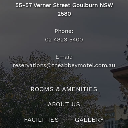
55-57 Verner Street Goulburn NSW
2580
Phone:
02 4823 5400
Email:
reservations@theabbeymotel.com.au
ROOMS & AMENITIES