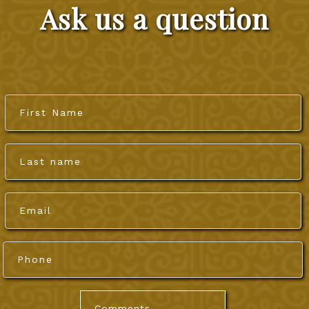
CONTACT US
Ask us a question