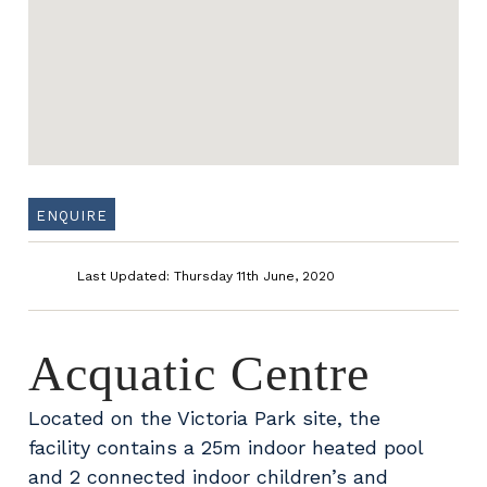
ENQUIRE
Last Updated: Thursday 11th June, 2020
Acquatic Centre
Located on the Victoria Park site, the
facility contains a 25m indoor heated pool
and 2 connected indoor children’s and