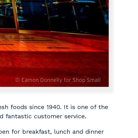
sh foods since 1940. It is one of the
nd fantastic customer service.
pen for breakfast, lunch and dinner