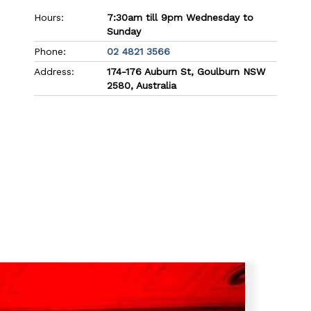
Hours:
7:30am till 9pm Wednesday to
Sunday
Phone:
02 4821 3566
Address:
174-176 Auburn St, Goulburn NSW
2580, Australia