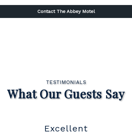
Contact The Abbey Motel
TESTIMONIALS
What Our Guests Say
Great Location