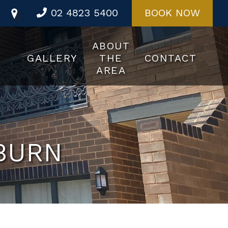
02 4823 5400
BOOK NOW
ABOUT
GALLERY
THE
CONTACT
AREA
BURN