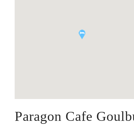
Paragon Cafe Goulb