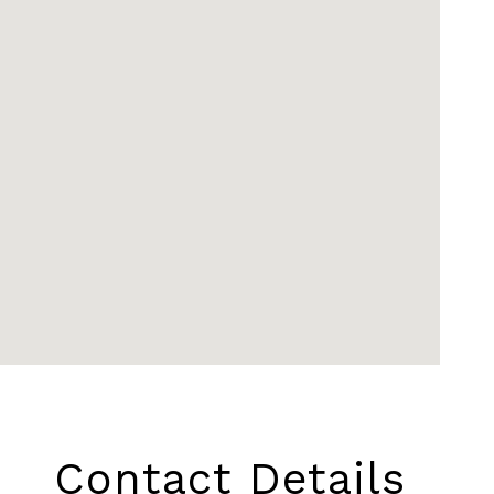
Contact Details