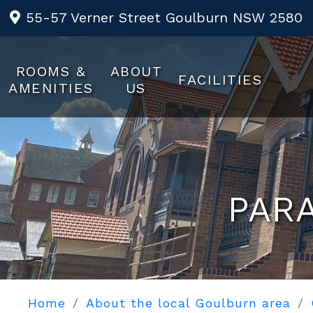
55-57 Verner Street Goulburn NSW 2580
ROOMS &
ABOUT
FACILITIES
AMENITIES
US
PAR
Home
About the local Goulburn area