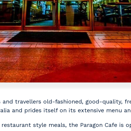
and travellers old-fashioned, good-quality, fre
ralia and prides itself on its extensive menu a
 restaurant style meals, the Paragon Cafe is o