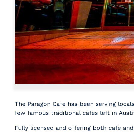
The Paragon Cafe has been serving locals 
few famous traditional cafes left in Aust
Fully licensed and offering both cafe and