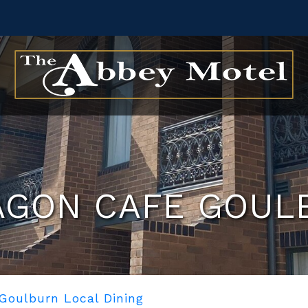
AGON CAFE GOUL
Goulburn Local Dining