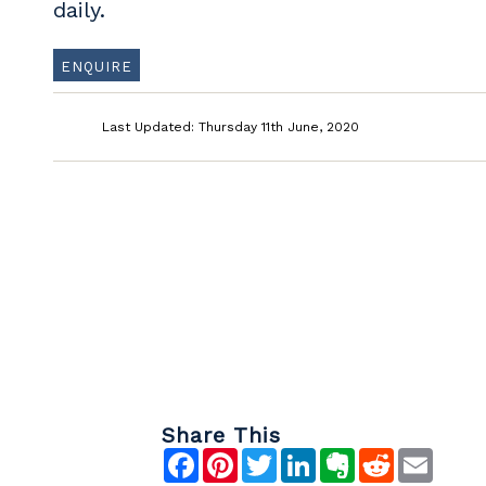
daily.
ENQUIRE
Last Updated: Thursday 11th June, 2020
Share This