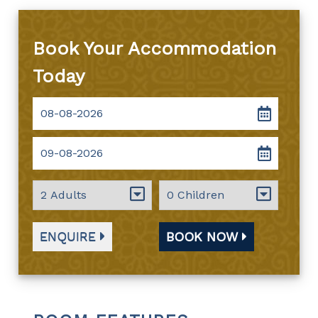
Book Your Accommodation
Today
ENQUIRE
BOOK NOW