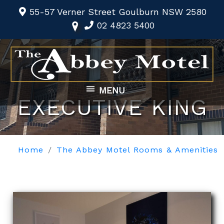
55-57 Verner Street Goulburn NSW 2580
02 4823 5400
MENU
EXECUTIVE KING
Home
The Abbey Motel Rooms & Amenities