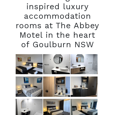
inspired luxury
accommodation
rooms at The Abbey
Motel in the heart
of Goulburn NSW