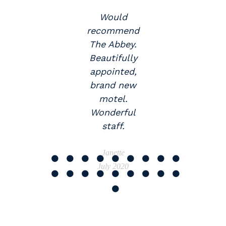
Would
y
recommend
The Abbey.
.
Beautifully
appointed,
brand new
motel.
Wonderful
staff.
Janette
July 2020