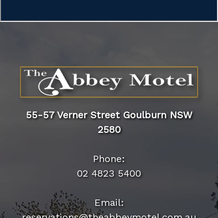
55-57 Verner Street Goulburn NSW
2580
Phone:
02 4823 5400
Email:
reservations@theabbeymotel.com.au