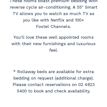
These rooms boast premium bedding with
reverse cycle air-conditioning. A 55" Smart
TV allows you to watch as much TV as
you like with Netflix and 100+
Foxtel Channels.
You'll love these well appointed rooms
with their new furnishings and luxurious
feel.
* Rollaway beds are available for extra
bedding on request (additional charge).
Please contact reservations on 02 4823
5400 to book and check availability.