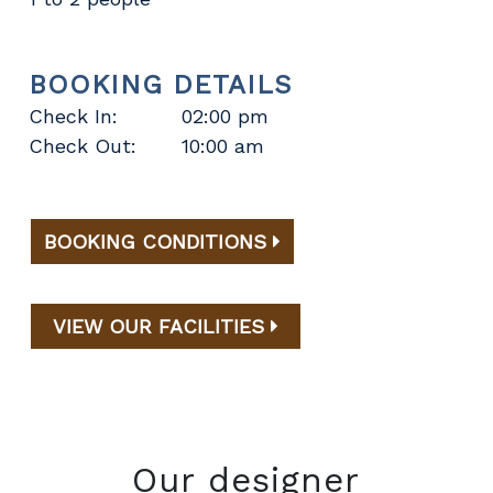
BOOKING DETAILS
Check In:
02:00 pm
Check Out:
10:00 am
BOOKING CONDITIONS
VIEW OUR FACILITIES
Our designer