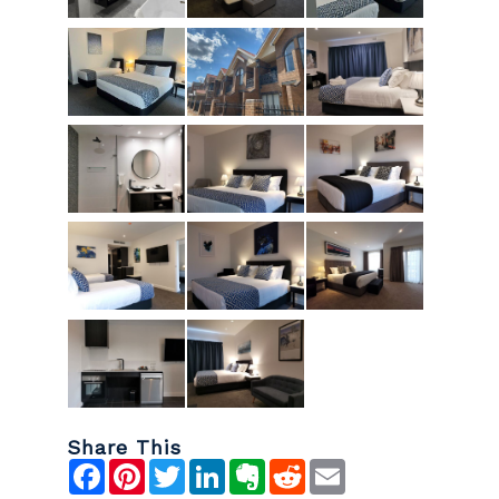
Share This
Facebook
Pinterest
Twitter
LinkedIn
Evernote
Reddit
Email