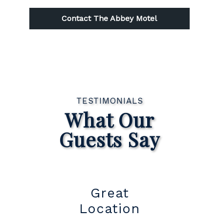
Contact The Abbey Motel
TESTIMONIALS
What Our
Guests Say
t
Great
Su
Location