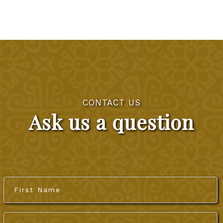
CONTACT US
Ask us a question