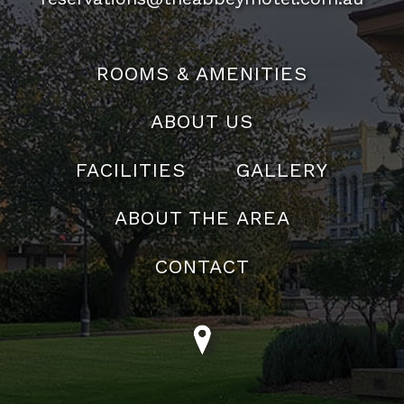
ROOMS & AMENITIES
ABOUT US
FACILITIES
GALLERY
ABOUT THE AREA
CONTACT