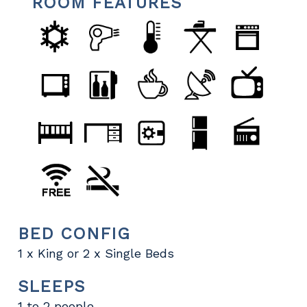
ROOM FEATURES
BED CONFIG
1 x King or 2 x Single Beds
SLEEPS
1 to 2 people