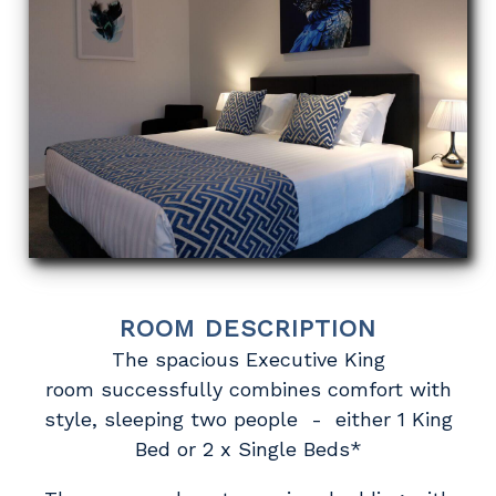
ROOM DESCRIPTION
The spacious Executive King
room successfully combines comfort with
style, sleeping two people - either 1 King
Bed or 2 x Single Beds*