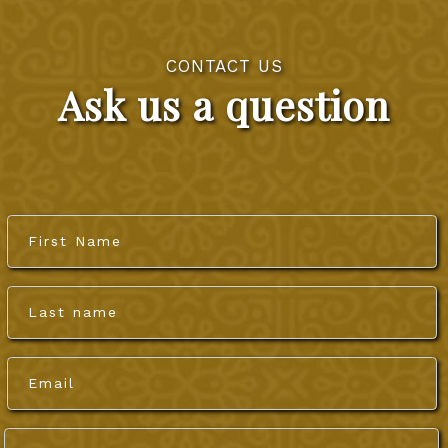
CONTACT US
Ask us a question