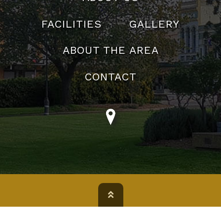
FACILITIES
GALLERY
ABOUT THE AREA
CONTACT