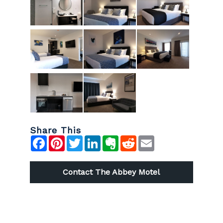
Share This
Facebook
Pinterest
Twitter
LinkedIn
Evernote
Reddit
Email
Contact The Abbey Motel