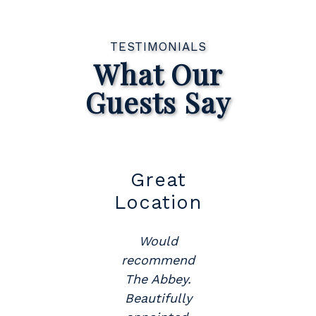
TESTIMONIALS
What Our
Guests Say
t
Great
Su
Location
Would
y
recommend
The Abbey.
.
Beautifully