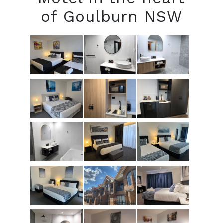
of Goulburn NSW