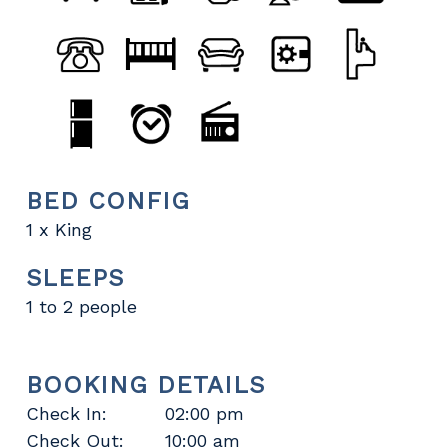
BED CONFIG
1 x King
SLEEPS
1 to 2 people
BOOKING DETAILS
Check In:
02:00 pm
Check Out:
10:00 am