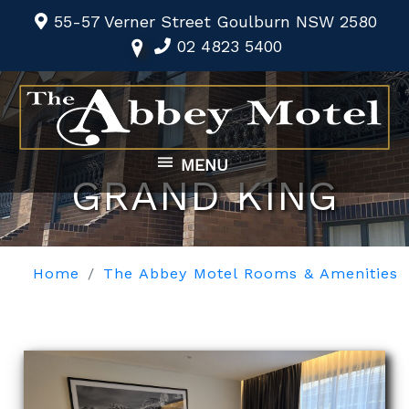
55-57 Verner Street Goulburn NSW 2580
02 4823 5400
MENU
GRAND KING
Home
The Abbey Motel Rooms & Amenities