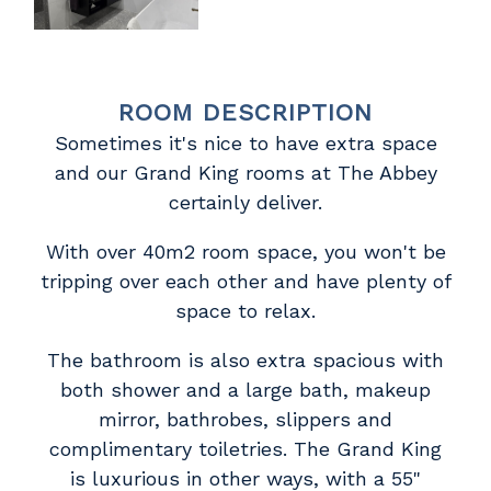
ROOM DESCRIPTION
Sometimes it's nice to have extra space
and our Grand King rooms at The Abbey
certainly deliver.
With over 40m2 room space, you won't be
tripping over each other and have plenty of
space to relax.
The bathroom is also extra spacious with
both shower and a large bath, makeup
mirror, bathrobes, slippers and
complimentary toiletries. The Grand King
is luxurious in other ways, with a 55"