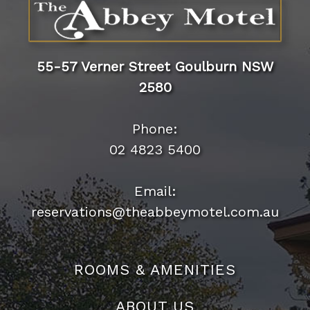
55-57 Verner Street Goulburn NSW
2580
Phone:
02 4823 5400
Email:
reservations@theabbeymotel.com.au
ROOMS & AMENITIES
ABOUT US