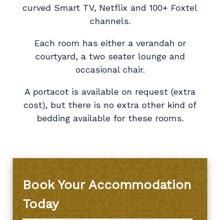
curved Smart TV, Netflix and 100+ Foxtel
channels.
Each room has either a verandah or
courtyard, a two seater lounge and
occasional chair.
A portacot is available on request (extra
cost), but there is no extra other kind of
bedding available for these rooms.
Book Your Accommodation
Today