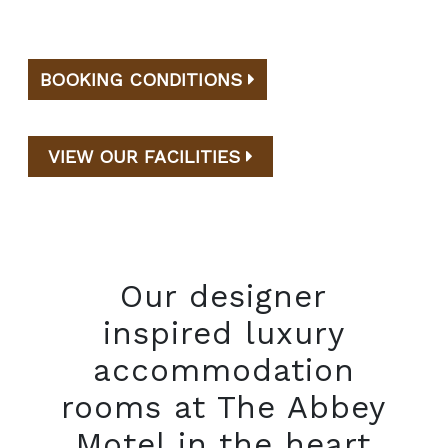
BOOKING CONDITIONS
VIEW OUR FACILITIES
Our designer
inspired luxury
accommodation
rooms at The Abbey
Motel in the heart