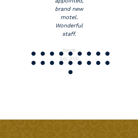
appointed,
brand new
motel.
Wonderful
staff.
Janette
July 2020