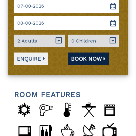
ENQUIRE
BOOK NOW
ROOM FEATURES