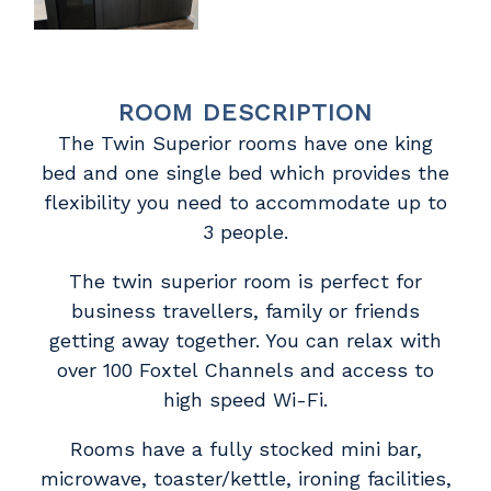
ROOM DESCRIPTION
The Twin Superior rooms have one king
bed and one single bed which provides the
flexibility you need to accommodate up to
3 people.
The twin superior room is perfect for
business travellers, family or friends
getting away together. You can relax with
over 100 Foxtel Channels and access to
high speed Wi-Fi.
Rooms have a fully stocked mini bar,
microwave, toaster/kettle, ironing facilities,