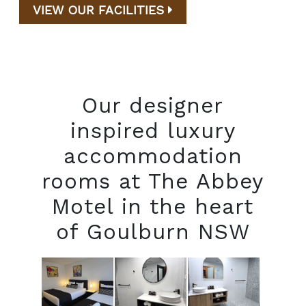
VIEW OUR FACILITIES
Our designer
inspired luxury
accommodation
rooms at The Abbey
Motel in the heart
of Goulburn NSW