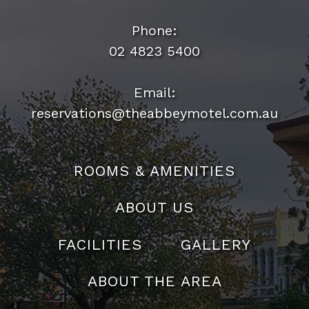
Phone:
02 4823 5400
Email:
reservations@theabbeymotel.com.au
ROOMS & AMENITIES
ABOUT US
FACILITIES
GALLERY
ABOUT THE AREA