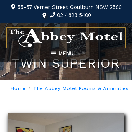
55-57 Verner Street Goulburn NSW 2580
02 4823 5400
MENU
TWIN SUPERIOR
Home
The Abbey Motel Rooms & Amenities