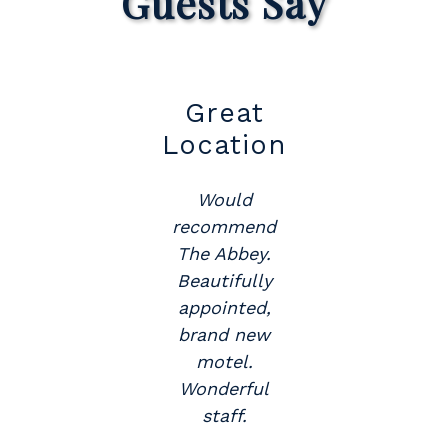
Guests Say
t
Great
Su
Location
Would
y
recommend
The Abbey.
.
Beautifully
appointed,
brand new
motel.
Wonderful
staff.