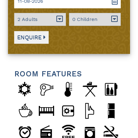
ENQUIRE
ROOM FEATURES