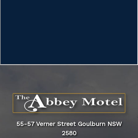
55-57 Verner Street Goulburn NSW
2580