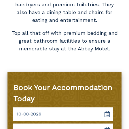
hairdryers and premium toiletries. They
also have a dining table and chairs for
eating and entertainment.
Top all that off with premium bedding and
great bathroom facilities to ensure a
memorable stay at the Abbey Motel.
Book Your Accommodation
Today