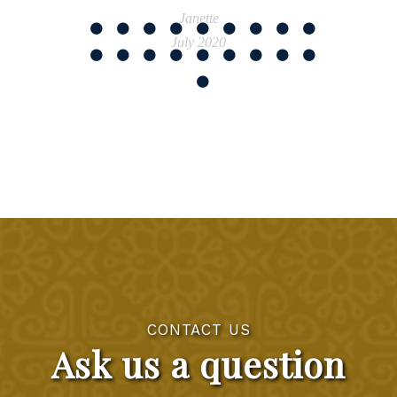
Janette
July 2020
CONTACT US
Ask us a question