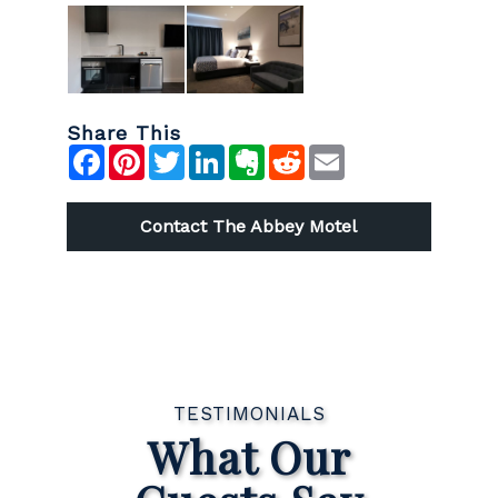
Share This
Facebook
Pinterest
Twitter
LinkedIn
Evernote
Reddit
Email
Contact The Abbey Motel
TESTIMONIALS
What Our