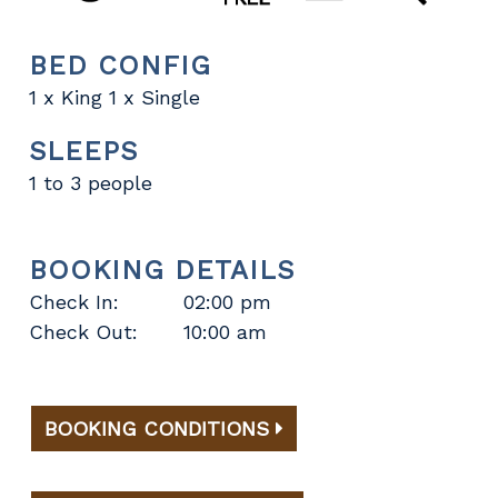
BED CONFIG
1 x King 1 x Single
SLEEPS
1 to 3 people
BOOKING DETAILS
Check In:
02:00 pm
Check Out:
10:00 am
BOOKING CONDITIONS