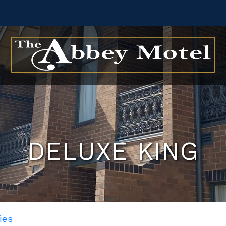
DELUXE KING
ies