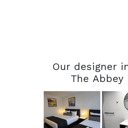
Our designer 
The Abbey 