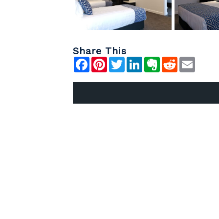
Share This
Facebook
Pinterest
Twitter
LinkedIn
Evernote
Reddit
Emai