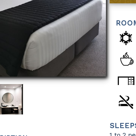
ROO
SLEEP
1 to 2 p