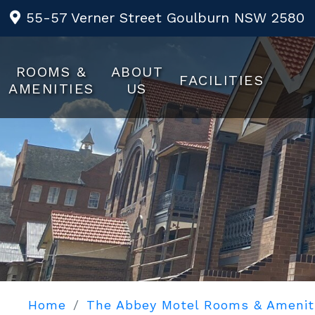
55-57 Verner Street Goulburn NSW 2580
ROOMS &
ABOUT
FACILITIES
AMENITIES
US
Home
The Abbey Motel Rooms & Amenit