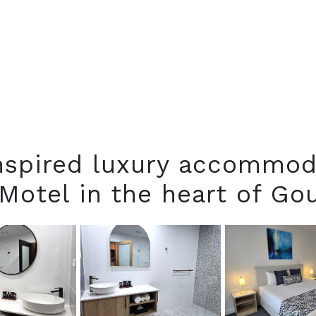
inspired luxury accommod
Motel in the heart of G