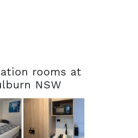
ation rooms at
oulburn NSW