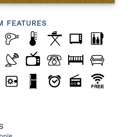
M FEATURES
S
eople