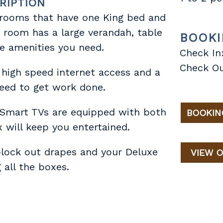
RIPTION
 rooms that have one King bed and
h room has a large verandah, table
BOOKI
he amenities you need.
Check In
Check Ou
 high speed internet access and a
eed to get work done.
 Smart TVs are equipped with both
BOOKIN
 will keep you entertained.
block out drapes and your Deluxe
VIEW O
 all the boxes.