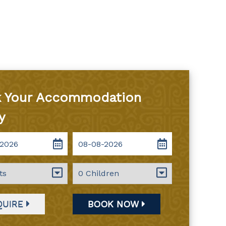
 Your Accommodation
y
QUIRE
BOOK NOW