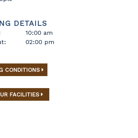
NG DETAILS
:
10:00 am
t:
02:00 pm
G CONDITIONS
UR FACILITIES