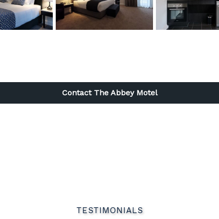
l
Contact The Abbey Motel
TESTIMONIALS