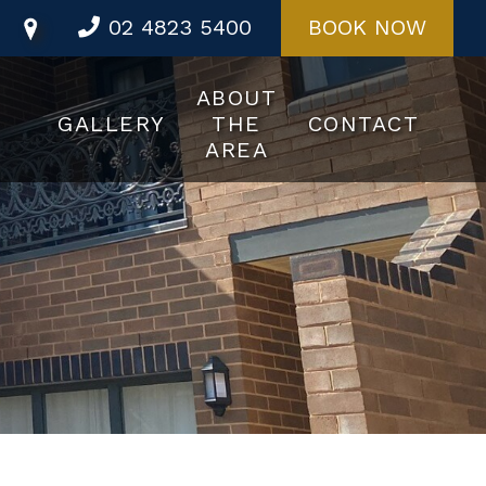
02 4823 5400
BOOK NOW
ABOUT
GALLERY
THE
CONTACT
AREA