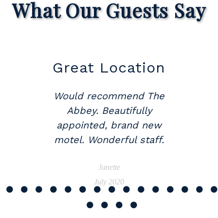
What Our Guests Say
Great Location
Would recommend The
Abbey. Beautifully
appointed, brand new
motel. Wonderful staff.
Janette
July 2020