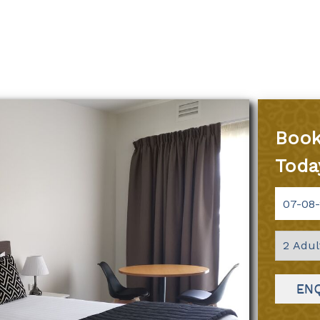
Book
Toda
EN