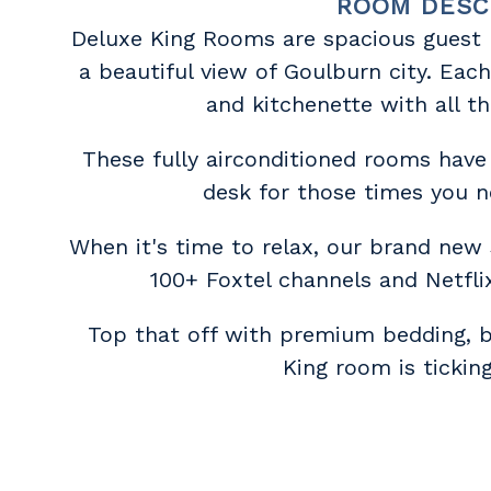
ROOM DESC
Deluxe King Rooms are spacious guest
a beautiful view of Goulburn city. Eac
and kitchenette with all t
These fully airconditioned rooms have
desk for those times you n
When it's time to relax, our brand new
100+ Foxtel channels and Netflix
Top that off with premium bedding, 
King room is ticking